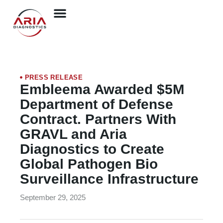
PRESS RELEASE
Embleema Awarded $5M
Department of Defense
Contract. Partners With
GRAVL and Aria
Diagnostics to Create
Global Pathogen Bio
Surveillance Infrastructure
September 29, 2025