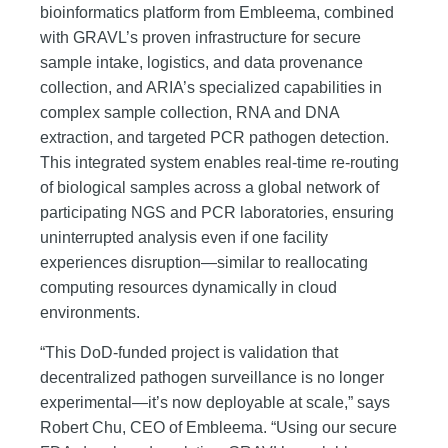
bioinformatics platform from Embleema, combined
with GRAVL’s proven infrastructure for secure
sample intake, logistics, and data provenance
collection, and ARIA’s specialized capabilities in
complex sample collection, RNA and DNA
extraction, and targeted PCR pathogen detection.
This integrated system enables real-time re-routing
of biological samples across a global network of
participating NGS and PCR laboratories, ensuring
uninterrupted analysis even if one facility
experiences disruption—similar to reallocating
computing resources dynamically in cloud
environments.
“This DoD-funded project is validation that
decentralized pathogen surveillance is no longer
experimental—it’s now deployable at scale,” says
Robert Chu, CEO of Embleema. “Using our secure