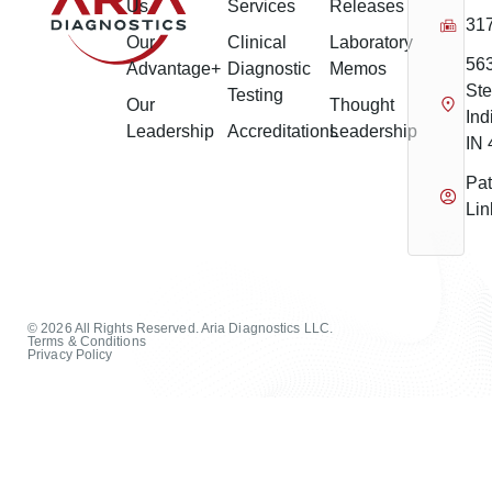
Us
Services
Releases
31
Our
Clinical
Laboratory
56
Advantage+
Diagnostic
Memos
Ste
Testing
Our
Thought
Ind
Leadership
Accreditations
Leadership
IN
Pat
Lin
© 2026 All Rights Reserved. Aria Diagnostics LLC.
Terms & Conditions
Privacy Policy