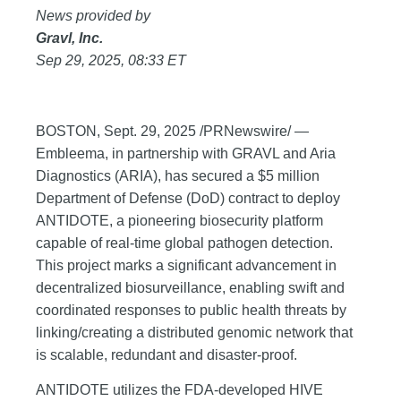
News provided by
Gravl, Inc.
Sep 29, 2025, 08:33 ET
BOSTON, Sept. 29, 2025 /PRNewswire/ —
Embleema, in partnership with GRAVL and Aria
Diagnostics (ARIA), has secured a $5 million
Department of Defense (DoD) contract to deploy
ANTIDOTE, a pioneering biosecurity platform
capable of real-time global pathogen detection.
This project marks a significant advancement in
decentralized biosurveillance, enabling swift and
coordinated responses to public health threats by
linking/creating a distributed genomic network that
is scalable, redundant and disaster-proof.
ANTIDOTE utilizes the FDA-developed HIVE