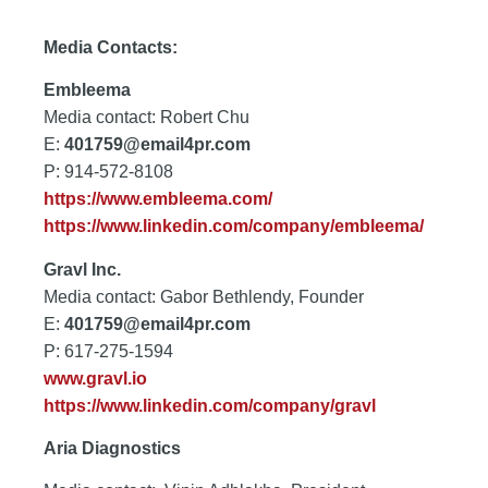
Media Contacts:
Embleema
Media contact: Robert Chu
E:
401759@email4pr.com
P: 914-572-8108
https://www.embleema.com/
https://www.linkedin.com/company/embleema/
Gravl Inc.
Media contact: Gabor Bethlendy, Founder
E:
401759@email4pr.com
P: 617-275-1594
www.gravl.io
https://www.linkedin.com/company/gravl
Aria Diagnostics