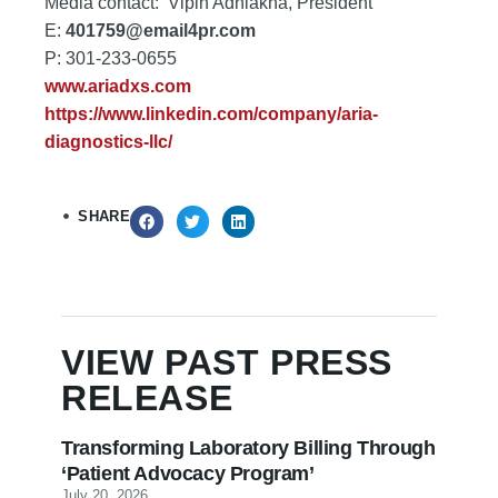
Media contact: Vipin Adhlakha, President
E:
401759@email4pr.com
P: 301-233-0655
www.ariadxs.com
https://www.linkedin.com/company/aria-
diagnostics-llc/
SHARE
VIEW PAST
PRESS
RELEASE
Transforming Laboratory Billing Through
‘Patient Advocacy Program’
July 20, 2026