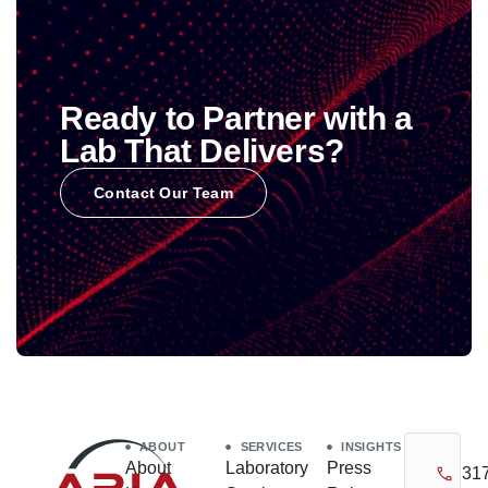
Ready to Partner with a
Lab That Delivers?
Contact Our Team
ABOUT
SERVICES
INSIGHTS
About
Laboratory
Press
31