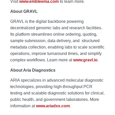
Visit
www.embleema.com
to learn more.
About GRAVL
GRAVL is the digital backbone powering
decentralized genomic labs and research facilities.
Its platform streamlines online ordering, quoting,
sample submission, data delivery, and structured
metadata collection, enabling labs to scale scientific
operations, improve turnaround times, and simplify
complex workflows. Learn more at
www.gravl.io
.
About Aria Diagnostics
ARIA specializes in advanced molecular diagnostic
technologies, providing high-throughput PCR
testing and scalable diagnostic solutions for clinical,
public health, and government laboratories. More
information at
www.ariadxs.com
.