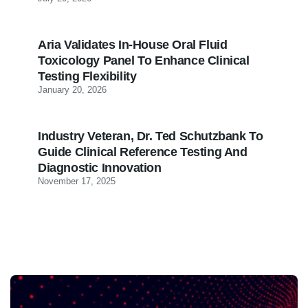
Aria Validates In-House Oral Fluid
Toxicology Panel To Enhance Clinical
Testing Flexibility
January 20, 2026
Industry Veteran, Dr. Ted Schutzbank To
Guide Clinical Reference Testing And
Diagnostic Innovation
November 17, 2025