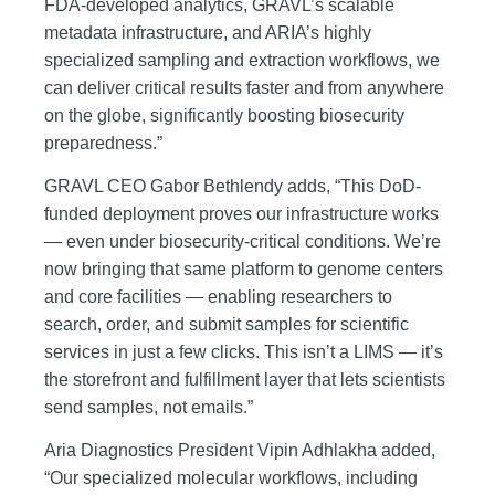
FDA-developed analytics, GRAVL’s scalable
metadata infrastructure, and ARIA’s highly
specialized sampling and extraction workflows, we
can deliver critical results faster and from anywhere
on the globe, significantly boosting biosecurity
preparedness.”
GRAVL CEO Gabor Bethlendy adds, “This DoD-
funded deployment proves our infrastructure works
— even under biosecurity-critical conditions. We’re
now bringing that same platform to genome centers
and core facilities — enabling researchers to
search, order, and submit samples for scientific
services in just a few clicks. This isn’t a LIMS — it’s
the storefront and fulfillment layer that lets scientists
send samples, not emails.”
Aria Diagnostics President Vipin Adhlakha added,
“Our specialized molecular workflows, including