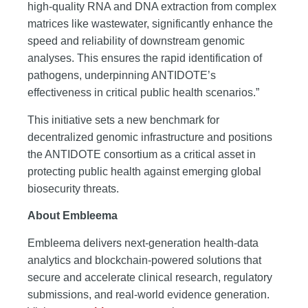
high-quality RNA and DNA extraction from complex
matrices like wastewater, significantly enhance the
speed and reliability of downstream genomic
analyses. This ensures the rapid identification of
pathogens, underpinning ANTIDOTE’s
effectiveness in critical public health scenarios.”
This initiative sets a new benchmark for
decentralized genomic infrastructure and positions
the ANTIDOTE consortium as a critical asset in
protecting public health against emerging global
biosecurity threats.
About Embleema
Embleema delivers next-generation health-data
analytics and blockchain-powered solutions that
secure and accelerate clinical research, regulatory
submissions, and real-world evidence generation.